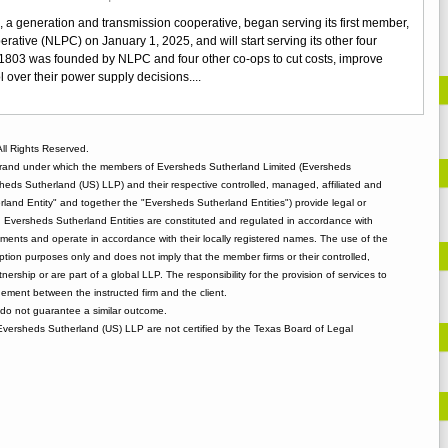
New
 a generation and transmission cooperative, began serving its first member,
G&T
ative (NLPC) on January 1, 2025, and will start serving its other four
in
. 1803 was founded by NLPC and four other co-ops to cut costs, improve
Louisiana
ol over their power supply decisions....
ll Rights Reserved.
rand under which the members of Eversheds Sutherland Limited (Eversheds
heds Sutherland (US) LLP) and their respective controlled, managed, affiliated and
and Entity" and together the "Eversheds Sutherland Entities") provide legal or
d. Eversheds Sutherland Entities are constituted and regulated in accordance with
rements and operate in accordance with their locally registered names. The use of the
tion purposes only and does not imply that the member firms or their controlled,
tnership or are part of a global LLP. The responsibility for the provision of services to
gement between the instructed firm and the client.
o not guarantee a similar outcome.
 Eversheds Sutherland (US) LLP are not certified by the Texas Board of Legal