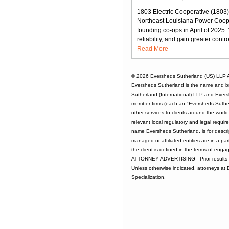
1803 Electric Cooperative (1803),
Northeast Louisiana Power Cooper
founding co-ops in April of 2025
reliability, and gain greater contr
Read More
© 2026
Eversheds Sutherland (US) LLP
A
Eversheds Sutherland is the name and b
Sutherland (International) LLP and Evers
member firms (each an "Eversheds Sutherl
other services to clients around the worl
relevant local regulatory and legal requi
name Eversheds Sutherland, is for descrip
managed or affiliated entities are in a par
the client is defined in the terms of enga
ATTORNEY ADVERTISING - Prior results d
Unless otherwise indicated, attorneys at
Specialization.