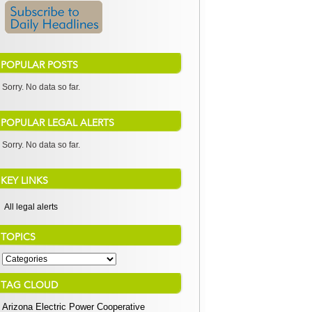
POPULAR POSTS
Sorry. No data so far.
POPULAR LEGAL ALERTS
Sorry. No data so far.
KEY LINKS
All legal alerts
TOPICS
TAG CLOUD
Arizona Electric Power Cooperative