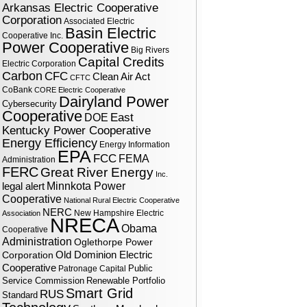
Arkansas Electric Cooperative
Corporation
Associated Electric
Basin Electric
Cooperative Inc.
Power Cooperative
Big Rivers
Capital Credits
Electric Corporation
Carbon
CFC
Clean Air Act
CFTC
CoBank
CORE Electric Cooperative
Dairyland Power
Cybersecurity
Cooperative
DOE
East
Kentucky Power Cooperative
Energy Efficiency
Energy Information
EPA
FCC
FEMA
Administration
FERC
Great River Energy
Inc.
legal alert
Minnkota Power
Cooperative
National Rural Electric Cooperative
NERC
New Hampshire Electric
Association
NRECA
Obama
Cooperative
Administration
Oglethorpe Power
Corporation
Old Dominion Electric
Cooperative
Public
Patronage Capital
Service Commission
Renewable Portfolio
Smart Grid
RUS
Standard