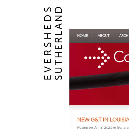
HOME
ABOUT
ARCH
NEW G&T IN LOUISI
Posted on Jan 3, 2025 in
Generat