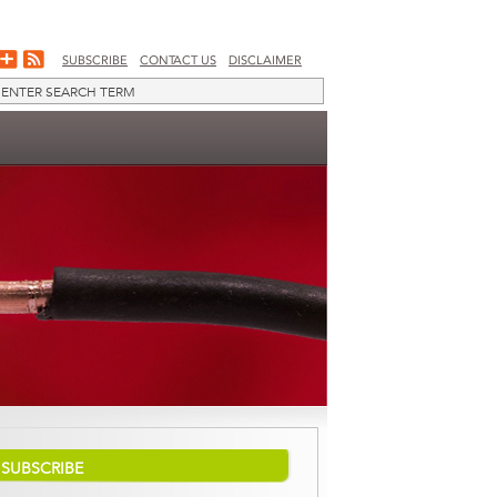
SUBSCRIBE
CONTACT US
DISCLAIMER
SUBSCRIBE