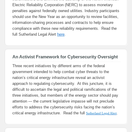
Electric Reliability Corporation (NERC) to assess monetary
penalties against federally owned utilities. Industry participants
should use the New Year as an opportunity to review facilities,
information-sharing processes and contracts to help ensure
compliance with these new reliability requirements. Read the
full Sutherland Legal Alert
here
.
An Activist Framework for Cybersecurity Oversight
Three recent initiatives by different arms of the federal
government intended to help combat cyber threats to the
nation’s critical energy infrastructure reveal an activist
approach to regulating cybersecurity. At this juncture, it is
difficult to ascertain the legal and political ramifications of the
three initiatives, but members of the energy sector should pay
attention — the current legislative impasse will not preclude
efforts to address the cybersecurity risks facing the nation’s
critical energy infrastructure. Read the full
.
Sutherland Legal Alert