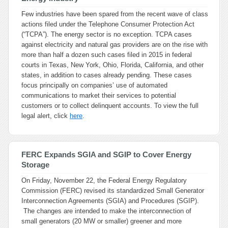
Few industries have been spared from the recent wave of class
actions filed under the Telephone Consumer Protection Act
(“TCPA”). The energy sector is no exception. TCPA cases
against electricity and natural gas providers are on the rise with
more than half a dozen such cases filed in 2015 in federal
courts in Texas, New York, Ohio, Florida, California, and other
states, in addition to cases already pending. These cases
focus principally on companies’ use of automated
communications to market their services to potential
customers or to collect delinquent accounts. To view the full
legal alert, click
here
.
FERC Expands SGIA and SGIP to Cover Energy
Storage
On Friday, November 22, the Federal Energy Regulatory
Commission (FERC) revised its standardized Small Generator
Interconnection Agreements (SGIA) and Procedures (SGIP).
The changes are intended to make the interconnection of
small generators (20 MW or smaller) greener and more