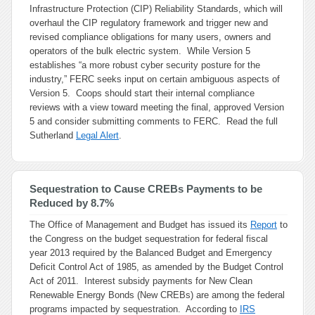
Infrastructure Protection (CIP) Reliability Standards, which will
overhaul the CIP regulatory framework and trigger new and
revised compliance obligations for many users, owners and
operators of the bulk electric system. While Version 5
establishes “a more robust cyber security posture for the
industry,” FERC seeks input on certain ambiguous aspects of
Version 5. Coops should start their internal compliance
reviews with a view toward meeting the final, approved Version
5 and consider submitting comments to FERC. Read the full
Sutherland
Legal Alert
.
Sequestration to Cause CREBs Payments to be
Reduced by 8.7%
The Office of Management and Budget has issued its
Report
to
the Congress on the budget sequestration for federal fiscal
year 2013 required by the Balanced Budget and Emergency
Deficit Control Act of 1985, as amended by the Budget Control
Act of 2011. Interest subsidy payments for New Clean
Renewable Energy Bonds (New CREBs) are among the federal
programs impacted by sequestration. According to
IRS