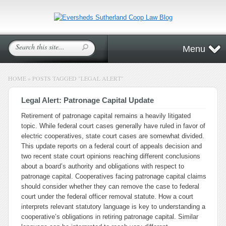
Menu
HOME
»
POSTS TAGGED
"
LEGAL ALERT"
Legal Alert: Patronage Capital Update
Retirement of patronage capital remains a heavily litigated
topic. While federal court cases generally have ruled in favor of
electric cooperatives, state court cases are somewhat divided.
This update reports on a federal court of appeals decision and
two recent state court opinions reaching different conclusions
about a board’s authority and obligations with respect to
patronage capital. Cooperatives facing patronage capital claims
should consider whether they can remove the case to federal
court under the federal officer removal statute. How a court
interprets relevant statutory language is key to understanding a
cooperative’s obligations in retiring patronage capital. Similar