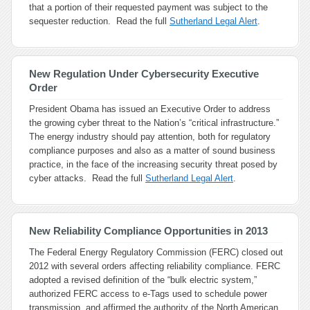
that a portion of their requested payment was subject to the
sequester reduction. Read the full
Sutherland Legal Alert
.
New Regulation Under Cybersecurity Executive
Order
President Obama has issued an Executive Order to address
the growing cyber threat to the Nation’s “critical infrastructure.”
The energy industry should pay attention, both for regulatory
compliance purposes and also as a matter of sound business
practice, in the face of the increasing security threat posed by
cyber attacks. Read the full
Sutherland Legal Alert
.
New Reliability Compliance Opportunities in 2013
The Federal Energy Regulatory Commission (FERC) closed out
2012 with several orders affecting reliability compliance. FERC
adopted a revised definition of the “bulk electric system,”
authorized FERC access to e-Tags used to schedule power
transmission, and affirmed the authority of the North American