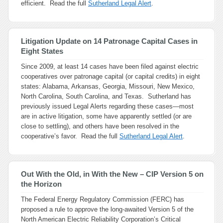
efficient. Read the full
Sutherland Legal Alert
.
Litigation Update on 14 Patronage Capital Cases in
Eight States
Since 2009, at least 14 cases have been filed against electric
cooperatives over patronage capital (or capital credits) in eight
states: Alabama, Arkansas, Georgia, Missouri, New Mexico,
North Carolina, South Carolina, and Texas. Sutherland has
previously issued Legal Alerts regarding these cases—most
are in active litigation, some have apparently settled (or are
close to settling), and others have been resolved in the
cooperative’s favor. Read the full
Sutherland Legal Alert
.
Out With the Old, in With the New – CIP Version 5 on
the Horizon
The Federal Energy Regulatory Commission (FERC) has
proposed a rule to approve the long-awaited Version 5 of the
North American Electric Reliability Corporation’s Critical