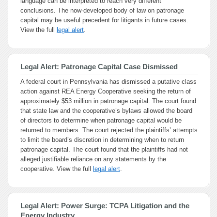
language can be interpreted to reach very different
conclusions. The now-developed body of law on patronage
capital may be useful precedent for litigants in future cases.
View the full
legal alert
.
Legal Alert: Patronage Capital Case Dismissed
A federal court in Pennsylvania has dismissed a putative class
action against REA Energy Cooperative seeking the return of
approximately $53 million in patronage capital. The court found
that state law and the cooperative’s bylaws allowed the board
of directors to determine when patronage capital would be
returned to members. The court rejected the plaintiffs’ attempts
to limit the board’s discretion in determining when to return
patronage capital. The court found that the plaintiffs had not
alleged justifiable reliance on any statements by the
cooperative. View the full
legal alert
.
Legal Alert: Power Surge: TCPA Litigation and the
Energy Industry