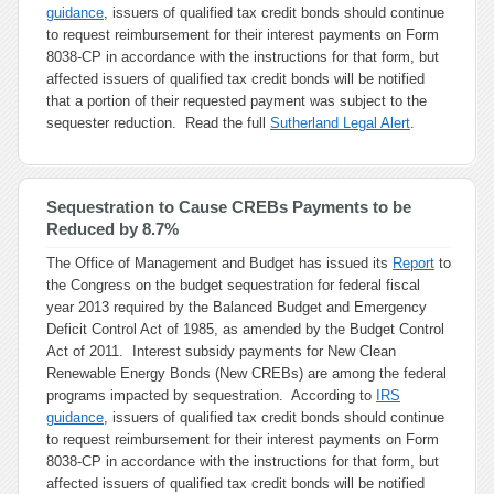
guidance
, issuers of qualified tax credit bonds should continue
to request reimbursement for their interest payments on Form
8038-CP in accordance with the instructions for that form, but
affected issuers of qualified tax credit bonds will be notified
that a portion of their requested payment was subject to the
sequester reduction. Read the full
Sutherland Legal Alert
.
Sequestration to Cause CREBs Payments to be
Reduced by 8.7%
The Office of Management and Budget has issued its
Report
to
the Congress on the budget sequestration for federal fiscal
year 2013 required by the Balanced Budget and Emergency
Deficit Control Act of 1985, as amended by the Budget Control
Act of 2011. Interest subsidy payments for New Clean
Renewable Energy Bonds (New CREBs) are among the federal
programs impacted by sequestration. According to
IRS
guidance
, issuers of qualified tax credit bonds should continue
to request reimbursement for their interest payments on Form
8038-CP in accordance with the instructions for that form, but
affected issuers of qualified tax credit bonds will be notified