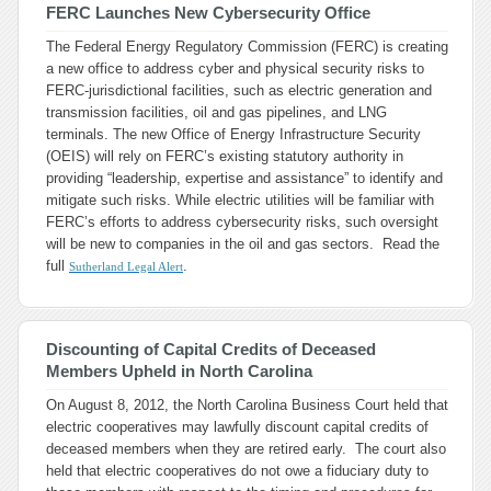
FERC Launches New Cybersecurity Office
The Federal Energy Regulatory Commission (FERC) is creating
a new office to address cyber and physical security risks to
FERC-jurisdictional facilities, such as electric generation and
transmission facilities, oil and gas pipelines, and LNG
terminals. The new Office of Energy Infrastructure Security
(OEIS) will rely on FERC’s existing statutory authority in
providing “leadership, expertise and assistance” to identify and
mitigate such risks. While electric utilities will be familiar with
FERC’s efforts to address cybersecurity risks, such oversight
will be new to companies in the oil and gas sectors. Read the
full
.
Sutherland Legal Alert
Discounting of Capital Credits of Deceased
Members Upheld in North Carolina
On August 8, 2012, the North Carolina Business Court held that
electric cooperatives may lawfully discount capital credits of
deceased members when they are retired early. The court also
held that electric cooperatives do not owe a fiduciary duty to