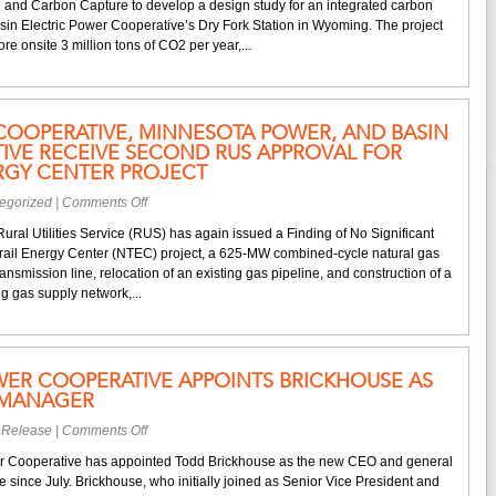
nd Carbon Capture to develop a design study for an integrated carbon
Dry
asin Electric Power Cooperative’s Dry Fork Station in Wyoming. The project
Fork
e onsite 3 million tons of CO2 per year,...
Station
Receives
DOE
Funding
COOPERATIVE, MINNESOTA POWER, AND BASIN
for
IVE RECEIVE SECOND RUS APPROVAL FOR
Carbon
RGY CENTER PROJECT
Capture
Study
on
egorized
|
Comments Off
Dairyland
Rural Utilities Service (RUS) has again issued a Finding of No Significant
Power
Trail Energy Center (NTEC) project, a 625-MW combined-cycle natural gas
Cooperative,
transmission line, relocation of an existing gas pipeline, and construction of a
Minnesota
ng gas supply network,...
Power,
and
Basin
Electric
WER COOPERATIVE APPOINTS BRICKHOUSE AS
Cooperative
 MANAGER
Receive
Second
on
 Release
|
Comments Off
RUS
Basin
Approval
er Cooperative has appointed Todd Brickhouse as the new CEO and general
Electric
for
e since July. Brickhouse, who initially joined as Senior Vice President and
Power