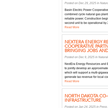
Posted on Dec 29, 2025 in
Natur
Basin Electric Power Cooperative
combined cycle natural gas plan
reliable power. Construction begin
second unit to be operational by 
Read More
NEXTERA ENERGY R
COOPERATIVE PARTN
BRINGING JOBS AN
Posted on Dec 9, 2025 in
Natura
NextEra Energy Resources and B
to jointly develop an approximate
which will support a multi-gigawa
generate tax revenue for local com
Read More
NORTH DAKOTA CO-O
INFRASTRUCTURE
Posted on Jan 24, 2025 in
Press