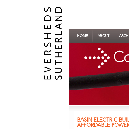
HOME
ABOUT
ARCH
BASIN ELECTRIC BUI
AFFORDABLE POWE