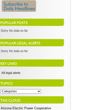
POPULAR POSTS
Sorry. No data so far.
POPULAR LEGAL ALERTS
Sorry. No data so far.
KEY LINKS
All legal alerts
TOPICS
TAG CLOUD
Arizona Electric Power Cooperative