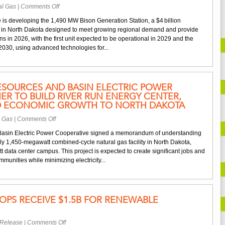
on
al Gas
|
Comments Off
Basin
 is developing the 1,490 MW Bison Generation Station, a $4 billion
Electric
t in North Dakota designed to meet growing regional demand and provide
Builds
s in 2026, with the first unit expected to be operational in 2029 and the
1,490
2030, using advanced technologies for...
MW
Plant
to
Deliver
ESOURCES AND BASIN ELECTRIC POWER
Reliable
ER TO BUILD RIVER RUN ENERGY CENTER,
and
D ECONOMIC GROWTH TO NORTH DAKOTA
Affordable
Power
on
l Gas
|
Comments Off
NextEra
asin Electric Power Cooperative signed a memorandum of understanding
Energy
ly 1,450-megawatt combined-cycle natural gas facility in North Dakota,
Resources
tt data center campus. This project is expected to create significant jobs and
and
munities while minimizing electricity...
Basin
Electric
Power
Cooperative
PS RECEIVE $1.5B FOR RENEWABLE
partner
to
build
on
 Release
|
Comments Off