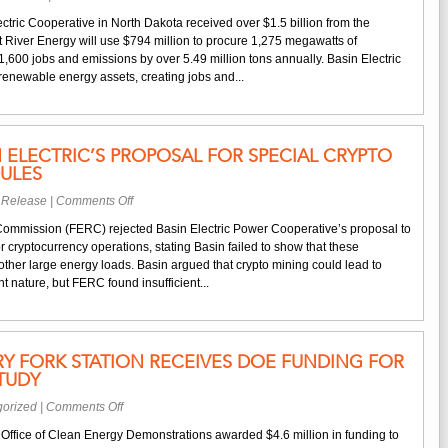
River
North
Run
tric Cooperative in North Dakota received over $1.5 billion from the
Dakota
Energy
iver Energy will use $794 million to procure 1,275 megawatts of
Co-
Center,
,600 jobs and emissions by over 5.49 million tons annually. Basin Electric
Ops
bringing
renewable energy assets, creating jobs and...
Receive
jobs
$1.5B
and
for
economic
Renewable
growth
N ELECTRIC’S PROPOSAL FOR SPECIAL CRYPTO
Infrastructure
to
ULES
North
on
 Release
|
Comments Off
Dakota
FERC
ommission (FERC) rejected Basin Electric Power Cooperative’s proposal to
Rejects
r cryptocurrency operations, stating Basin failed to show that these
Basin
other large energy loads. Basin argued that crypto mining could lead to
Electric’s
nt nature, but FERC found insufficient...
Proposal
for
Special
Crypto
DRY FORK STATION RECEIVES DOE FUNDING FOR
Mining
TUDY
Rate
Schedules
on
gorized
|
Comments Off
Basin
Office of Clean Energy Demonstrations awarded $4.6 million in funding to
Electric’s