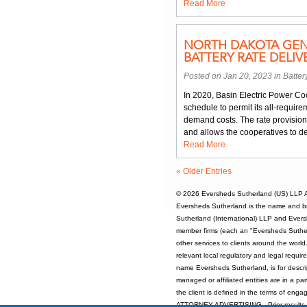
Read More
NORTH DAKOTA GEN
BATTERY RATE DELI
Posted on Jan 20, 2023 in
Batter
In 2020, Basin Electric Power Coo
schedule to permit its all-requi
demand costs. The rate provision a
and allows the cooperatives to d
Read More
« Older Entries
© 2026
Eversheds Sutherland (US) LLP
A
Eversheds Sutherland is the name and b
Sutherland (International) LLP and Evers
member firms (each an "Eversheds Sutherl
other services to clients around the worl
relevant local regulatory and legal requi
name Eversheds Sutherland, is for descrip
managed or affiliated entities are in a par
the client is defined in the terms of enga
ATTORNEY ADVERTISING - Prior results d