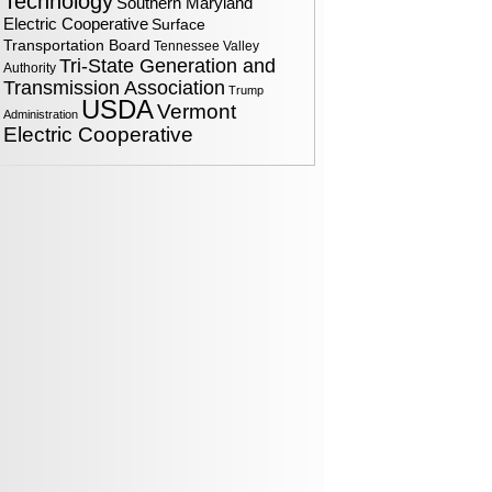
Technology
Southern Maryland
Electric Cooperative
Surface
Transportation Board
Tennessee Valley
Tri-State Generation and
Authority
Transmission Association
Trump
USDA
Vermont
Administration
Electric Cooperative