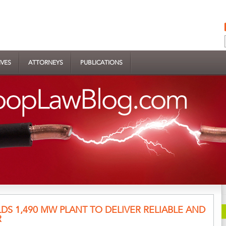
IVES
ATTORNEYS
PUBLICATIONS
LDS 1,490 MW PLANT TO DELIVER RELIABLE AND
R