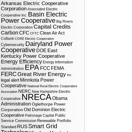
Arkansas Electric Cooperative
Corporation
Associated Electric
Basin Electric
Cooperative Inc.
Power Cooperative
Big Rivers
Capital Credits
Electric Corporation
Carbon
CFC
Clean Air Act
CFTC
CoBank
CORE Electric Cooperative
Dairyland Power
Cybersecurity
Cooperative
DOE
East
Kentucky Power Cooperative
Energy Efficiency
Energy Information
EPA
FCC
FEMA
Administration
FERC
Great River Energy
Inc.
legal alert
Minnkota Power
Cooperative
National Rural Electric Cooperative
NERC
New Hampshire Electric
Association
NRECA
Obama
Cooperative
Administration
Oglethorpe Power
Corporation
Old Dominion Electric
Cooperative
Public
Patronage Capital
Service Commission
Renewable Portfolio
Smart Grid
RUS
Standard