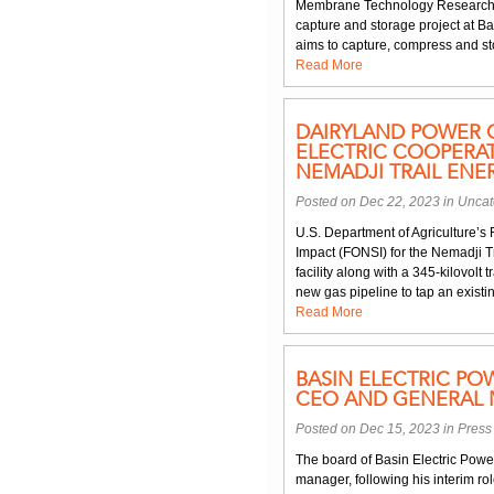
Membrane Technology Research a
capture and storage project at B
aims to capture, compress and stor
Read More
DAIRYLAND POWER 
ELECTRIC COOPERAT
NEMADJI TRAIL ENE
Posted on Dec 22, 2023 in
Uncat
U.S. Department of Agriculture’s 
Impact (FONSI) for the Nemadji 
facility along with a 345-kilovolt 
new gas pipeline to tap an existi
Read More
BASIN ELECTRIC PO
CEO AND GENERAL
Posted on Dec 15, 2023 in
Press
The board of Basin Electric Pow
manager, following his interim rol