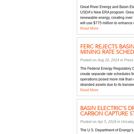
Great River Energy and Basin Elec
USDA’s New ERA program. Great R
renewable energy, creating over 1
will use $775 million to enhance 
Read More
FERC REJECTS BASI
MINING RATE SCHED
Posted on Aug 26, 2024 in
Press
The Federal Energy Regulatory C
create separate rate schedules fo
operations posed more risk than 
stranded assets due to its transie
Read More
BASIN ELECTRIC’S 
CARBON CAPTURE S
Posted on Apr 5, 2024 in
Uncate
The U.S. Department of Energy’s 