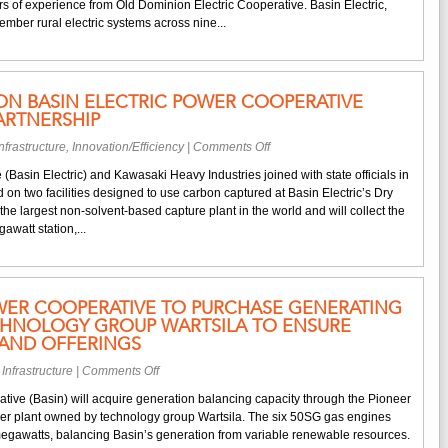
Nemadji
s of experience from Old Dominion Electric Cooperative. Basin Electric,
Cooperative
Trail
mber rural electric systems across nine...
Appoints
Energy
Brickhouse
Center
as
Project
CEO
N BASIN ELECTRIC POWER COOPERATIVE
and
ARTNERSHIP
General
Manager
on
nfrastructure
,
Innovation/Efficiency
|
Comments Off
Groundbreaking
(Basin Electric) and Kawasaki Heavy Industries joined with state officials in
on
 on two facilities designed to use carbon captured at Basin Electric’s Dry
Basin
e the largest non-solvent-based capture plant in the world and will collect the
Electric
watt station,...
Power
Cooperative
Carbon
Capture
WER COOPERATIVE TO PURCHASE GENERATING
Partnership
CHNOLOGY GROUP WARTSILA TO ENSURE
XPAND OFFERINGS
on
 Infrastructure
|
Comments Off
Basin
tive (Basin) will acquire generation balancing capacity through the Pioneer
Electric
er plant owned by technology group Wartsila. The six 50SG gas engines
Power
egawatts, balancing Basin’s generation from variable renewable resources.
Cooperative