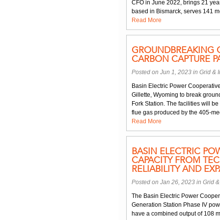
CFO in June 2022, brings 21 year
based in Bismarck, serves 141 me
Read More
GROUNDBREAKING O
CARBON CAPTURE P
Posted on Jun 1, 2023 in
Grid & I
Basin Electric Power Cooperative 
Gillette, Wyoming to break ground
Fork Station. The facilities will b
flue gas produced by the 405-mega
Read More
BASIN ELECTRIC PO
CAPACITY FROM TE
RELIABILITY AND E
Posted on Jan 26, 2023 in
Grid &
The Basin Electric Power Coopera
Generation Station Phase IV pow
have a combined output of 108 m