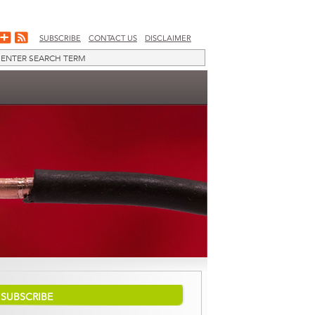
SUBSCRIBE
CONTACT US
DISCLAIMER
SUBSCRIBE