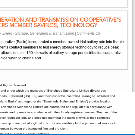
to
Purchase
Generating
ERATION AND TRANSMISSION COOPERATIVE’S
Capacity
VERS MEMBER SAVINGS, TECHNOLOGY
from
Technology
on
y
,
Energy Storage
,
Generation & Transmission
|
Comments Off
Group
North
Wartsila
perative (Basin) incorporated a member-owned trial battery rate into its rate
Dakota
to
rements contract members to test energy storage technology to reduce peak
Generation
Ensure
llows for up to 150 kilowatts of battery storage per distribution cooperative,
and
Reliability
ecide when to charge and...
Transmission
and
Cooperative’s
Expand
Battery
Offerings
Rate
Delivers
ll Rights Reserved.
Member
rand under which the members of Eversheds Sutherland Limited (Eversheds
Savings,
heds Sutherland (US) LLP) and their respective controlled, managed, affiliated and
Technology
and Entity" and together the "Eversheds Sutherland Entities") provide legal or
d. Eversheds Sutherland Entities are constituted and regulated in accordance with
rements and operate in accordance with their locally registered names. The use of the
tion purposes only and does not imply that the member firms or their controlled,
tnership or are part of a global LLP. The responsibility for the provision of services to
gement between the instructed firm and the client.
o not guarantee a similar outcome.