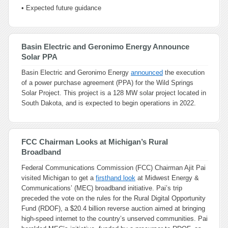
• Expected future guidance
Basin Electric and Geronimo Energy Announce
Solar PPA
Basin Electric and Geronimo Energy
announced
the execution
of a power purchase agreement (PPA) for the Wild Springs
Solar Project. This project is a 128 MW solar project located in
South Dakota, and is expected to begin operations in 2022.
FCC Chairman Looks at Michigan’s Rural
Broadband
Federal Communications Commission (FCC) Chairman Ajit Pai
visited Michigan to get a
firsthand look
at Midwest Energy &
Communications’ (MEC) broadband initiative. Pai’s trip
preceded the vote on the rules for the Rural Digital Opportunity
Fund (RDOF), a $20.4 billion reverse auction aimed at bringing
high-speed internet to the country’s unserved communities. Pai