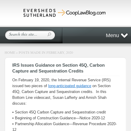
Menu
HOME
»
POSTS MADE IN FEBRUARY, 2020
IRS Issues Guidance on Section 45Q, Carbon
Capture and Sequestration Credits
On February 19, 2020, the Internal Revenue Service (IRS)
issued two pieces of
long-anticipated guidance
on Section
45Q, Carbon Capture and Sequestration credits. In this
Bottom Line videocast, Susan Lafferty and Amish Shah
discuss:
• Section 45Q Carbon Capture and Sequestration credit
• Beginning of Construction Guidance—Notice 2020-12
• Partnership Allocation Guidance—Revenue Procedure 2020-
12