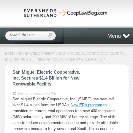
Menu
HOME
»
RENEWABLE ENERGY
»
SAN MIGUEL ELECTRIC COOPERATIVE,
INC. SECURES $1.4 BILLION FOR NEW RENEWABLE FACILITY
San Miguel Electric Cooperative,
Inc. Secures $1.4 Billion for New
Renewable Facility
Posted on
January 10th
San Miguel Electric Cooperative, Inc. (SMEC) has secured
over $1.4 billion from the USDA’s
New ERA program
to
transition its current coal operations to a new 400 megawatt
(MW) solar facility and 200 MW of battery storage. The shift
aims to reduce environmental pollution and provide affordable
renewable energy to forty-seven rural South Texas counties.