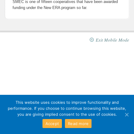
SMEC is one of fifteen cooperatives that have been awarded
funding under the New ERA program so far.
Exit Mobile Mode
This website uses cookies to improve functionality and
performance. If you choose to continue browsing this website,
you are giving implied consent to the use of cookies.
Accept
Read more