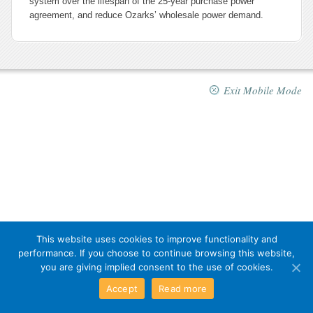
system over the lifespan of the 25-year purchase power
agreement, and reduce Ozarks’ wholesale power demand.
Exit Mobile Mode
This website uses cookies to improve functionality and
performance. If you choose to continue browsing this website,
you are giving implied consent to the use of cookies.
Accept
Read more