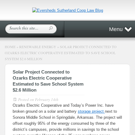
Menu
HOME
»
RENEWABLE ENERGY
»
SOLAR PROJECT CONNECTED TO
OZARKS ELECTRIC COOPERATIVE ESTIMATED TO SAVE SCHOOL
SYSTEM $2.6 MILLION
Solar Project Connected to
Ozarks Electric Cooperative
Estimated to Save School System
$2.6 Million
Posted on
February 14th
Ozarks Electric Cooperative and Today’s Power Inc. have
broken ground on a solar and battery
storage project
next to
Sonora Middle School in Springdale, Arkansas. The project will
offset roughly 95% of the energy consumed by three of the
district’s campuses, provide millions in savings to the school