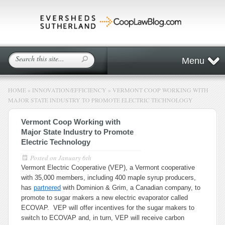
Menu
HOME
»
INNOVATION/EFFICIENCY
»
VERMONT COOP WORKING WITH
MAJOR STATE INDUSTRY TO PROMOTE ELECTRIC TECHNOLOGY
Vermont Coop Working with
Major State Industry to Promote
Electric Technology
Posted on
January 6th
Vermont Electric Cooperative (VEP), a Vermont cooperative
with 35,000 members, including 400 maple syrup producers,
has
partnered
with Dominion & Grim, a Canadian company, to
promote to sugar makers a new electric evaporator called
ECOVAP. VEP will offer incentives for the sugar makers to
switch to ECOVAP and, in turn, VEP will receive carbon