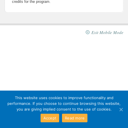
credits for the program.
Exit Mobile Mode
This website uses cookies to improve functionality and
performance. If you choose to continue browsing this website,
you are giving implied consent to the use of cookies.
Accept
Read more